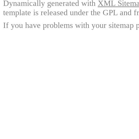
Dynamically generated with
XML Sitemap
template is released under the GPL and fr
If you have problems with your sitemap p