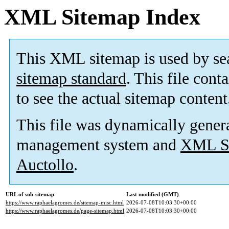
XML Sitemap Index
This XML sitemap is used by se
sitemap standard
. This file cont
to see the actual sitemap content
This file was dynamically gener
management system and
XML Si
Auctollo
.
URL of sub-sitemap
Last modified (GMT)
https://www.raphaelagromes.de/sitemap-misc.html
2026-07-08T10:03:30+00:00
https://www.raphaelagromes.de/page-sitemap.html
2026-07-08T10:03:30+00:00